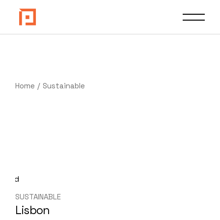
Skip
to
the
content
Home
Sustainable
SUSTAINABLE
Lisbon