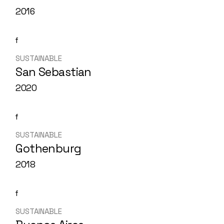
2016
SUSTAINABLE
San Sebastian
2020
SUSTAINABLE
Gothenburg
2018
SUSTAINABLE