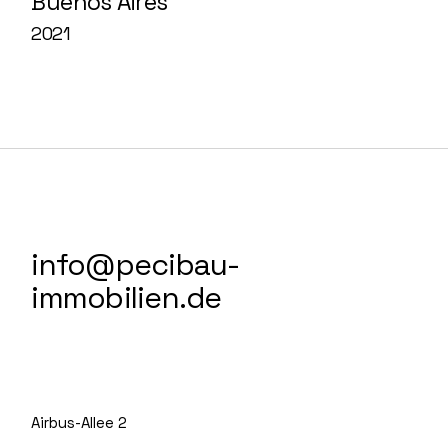
Buenos Aires
2021
info@pecibau-
immobilien.de
Airbus-Allee 2