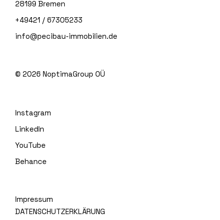
28199 Bremen
+49421 / 67305233
info@pecibau-immobilien.de
© 2026
NoptimaGroup OÜ
Instagram
LinkedIn
YouTube
Behance
Impressum
DATENSCHUTZERKLÄRUNG