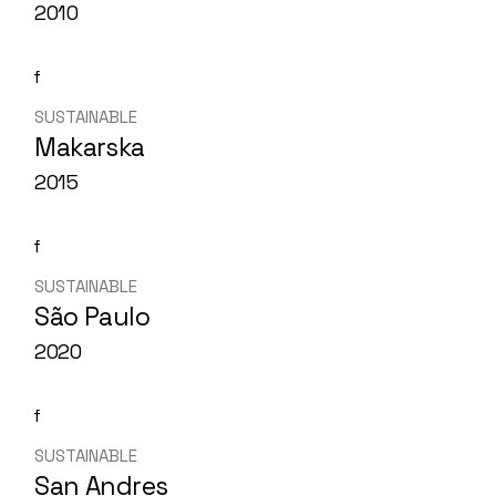
2010
SUSTAINABLE
Makarska
2015
SUSTAINABLE
São Paulo
2020
SUSTAINABLE
San Andres