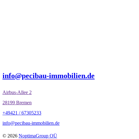
info@pecibau-immobilien.de
Airbus-Allee 2
28199 Bremen
+49421 / 67305233
info@pecibau-immobilien.de
© 2026
NoptimaGroup OÜ