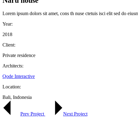
Naru house
Lorem ipsum dolors sit amet, cons th nuse ctetuis isci elit sed do eius
Year:
2018
Client:
Private residence
Architects:
Qode Interactive
Location:
Bali, Indonesia
Prev Project
Next Project