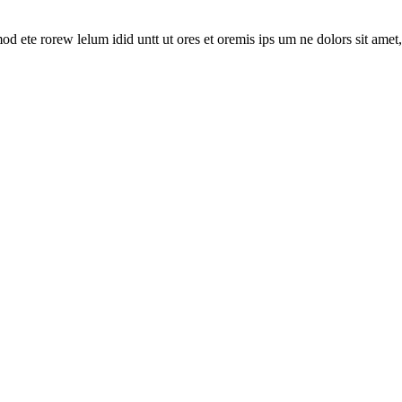
mod ete rorew lelum idid untt ut ores et oremis ips um ne dolors sit amet