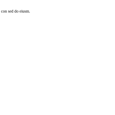
, con sed do eiusm.