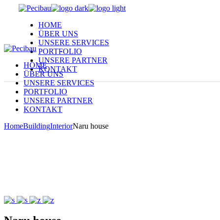
Skip
to
HOME
the
ÜBER UNS
content
UNSERE SERVICES
PORTFOLIO
UNSERE PARTNER
HOME
KONTAKT
ÜBER UNS
UNSERE SERVICES
PORTFOLIO
UNSERE PARTNER
KONTAKT
Home
Building
Interior
Naru house