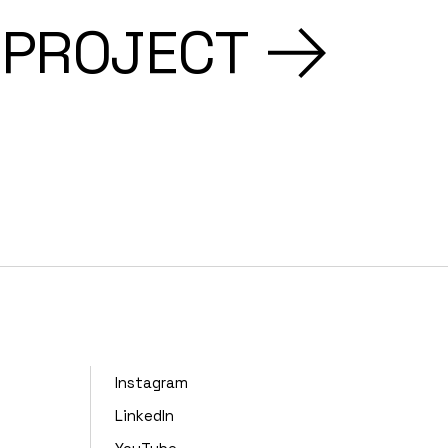
 PROJECT
Instagram
LinkedIn