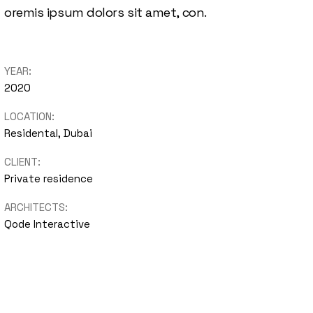
oremis ipsum dolors sit amet, con.
YEAR:
2020
LOCATION:
Residental, Dubai
CLIENT:
Private residence
ARCHITECTS:
Qode Interactive