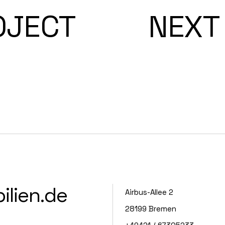
OJECT
NEXT
lien.de
Airbus-Allee 2
28199 Bremen