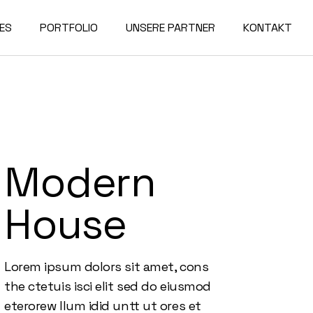
ES
PORTFOLIO
UNSERE PARTNER
KONTAKT
Modern
House
Lorem ipsum dolors sit amet, cons
the ctetuis isci elit sed do eiusmod
eterorew llum idid untt ut ores et