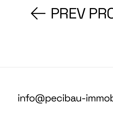
PREV PR
info@pecibau-immobi