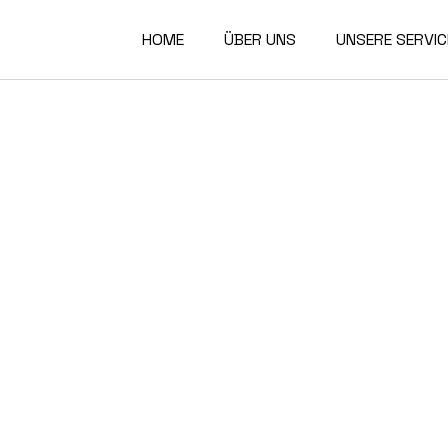
HOME
ÜBER UNS
UNSERE SERVIC