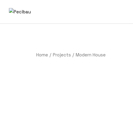
Home
Projects
Modern House