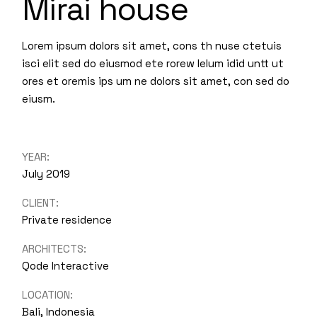
Mirai house
Lorem ipsum dolors sit amet, cons th nuse ctetuis
isci elit sed do eiusmod ete rorew lelum idid untt ut
ores et oremis ips um ne dolors sit amet, con sed do
eiusm.
YEAR:
July 2019
CLIENT:
Private residence
ARCHITECTS:
Qode Interactive
LOCATION:
Bali, Indonesia