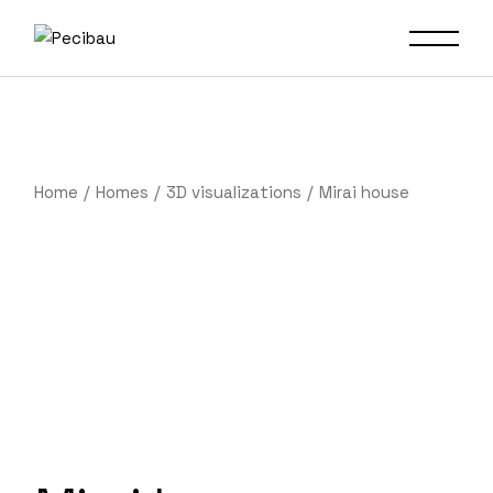
Home
Homes
3D visualizations
Mirai house