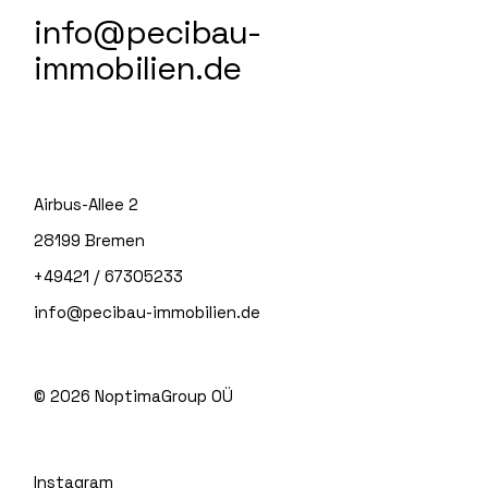
info@pecibau-
immobilien.de
Airbus-Allee 2
28199 Bremen
+49421 / 67305233
info@pecibau-immobilien.de
© 2026
NoptimaGroup OÜ
Instagram